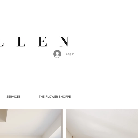
Log In
SERVICES
THE FLOWER SHOPPE