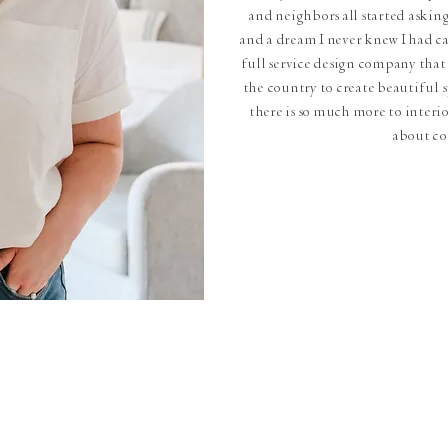
and neighbors all started askin
and a dream I never knew I had ca
full service design company that 
the country to create beautiful sp
there is so much more to interior
about c