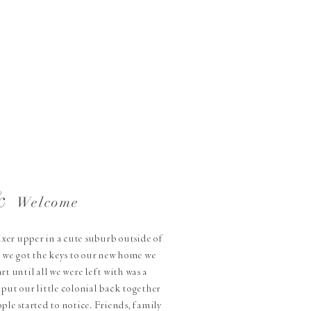
&
Welcome
fixer upper in a cute suburb outside of
 we got the keys to our new home we
rt until all we were left with was a
put our little colonial back together
ple started to notice. Friends, family