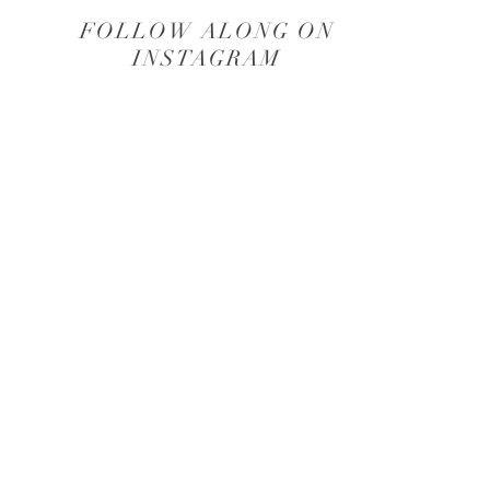
FOLLOW ALONG ON
INSTAGRAM