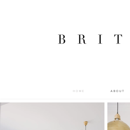
H O M E
A B O U T