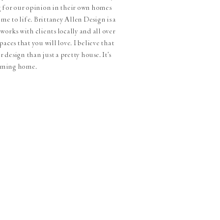
g for our opinion in their own homes
me to life. Brittaney Allen Design is a
works with clients locally and all over
aces that you will love. I believe that
 design than just a pretty house. It's
oming home.