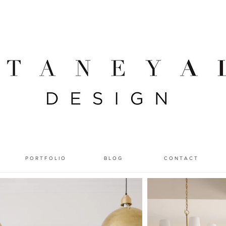
P O R T F O L I O
B L O G
C O N T A C T