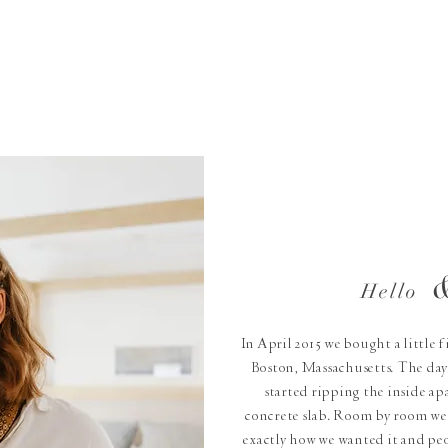
Hello
In April 2015 we bought a little 
Boston, Massachusetts. The day
started ripping the inside apa
concrete slab. Room by room we 
exactly how we wanted it and peo